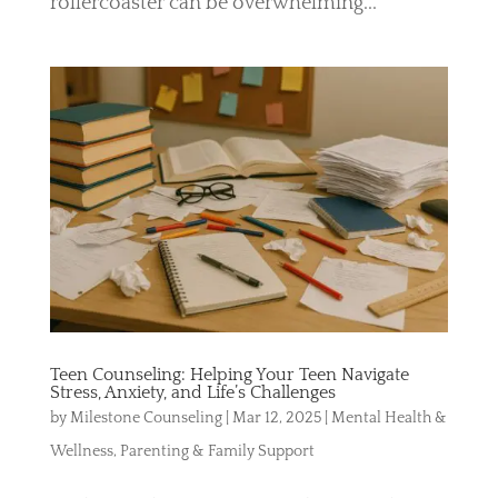
rollercoaster can be overwhelming...
Teen Counseling: Helping Your Teen Navigate
Stress, Anxiety, and Life’s Challenges
by
Milestone Counseling
|
Mar 12, 2025
|
Mental Health &
Wellness
,
Parenting & Family Support