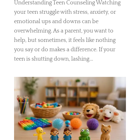
Understanding Teen Counseling Watching
your teen struggle with stress, anxiety, or
emotional ups and downs can be
overwhelming. As a parent, you want to
help, but sometimes, it feels like nothing
you say or do makes a difference. If your
teen is shutting down, lashing...