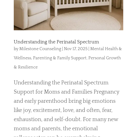
Understanding the Perinatal Spectrum
by
Milestone Counseling
|
Nov 17, 2025
|
Mental Health &
Wellness
,
Parenting & Family Support
,
Personal Growth
& Resilience
Understanding the Perinatal Spectrum
Support for Moms and Families Pregnancy
and early parenthood bring big emotions
like joy, excitement, love, and often, fear,
exhaustion, and self-doubt. For many new
moms and parents, the emotional