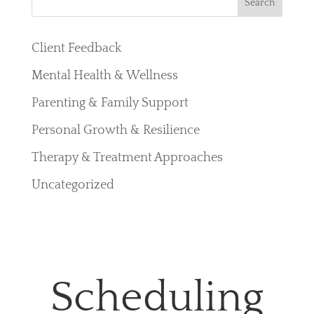
Search
e
a
Client Feedback
r
Mental Health & Wellness
c
Parenting & Family Support
h
Personal Growth & Resilience
Therapy & Treatment Approaches
Uncategorized
Scheduling