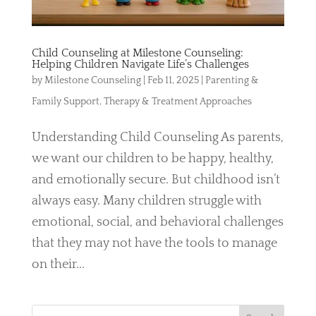
Child Counseling at Milestone Counseling:
Helping Children Navigate Life’s Challenges
by
Milestone Counseling
|
Feb 11, 2025
|
Parenting &
Family Support
,
Therapy & Treatment Approaches
Understanding Child Counseling As parents,
we want our children to be happy, healthy,
and emotionally secure. But childhood isn’t
always easy. Many children struggle with
emotional, social, and behavioral challenges
that they may not have the tools to manage
on their...
S