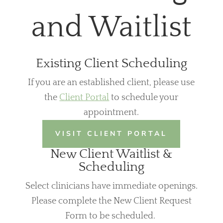
and Waitlist
Existing Client Scheduling
If you are an established client, please use
the
Client Portal
to schedule your
appointment.
VISIT CLIENT PORTAL
New Client Waitlist &
Scheduling
Select clinicians have immediate openings.
Please complete the New Client Request
Form to be scheduled.