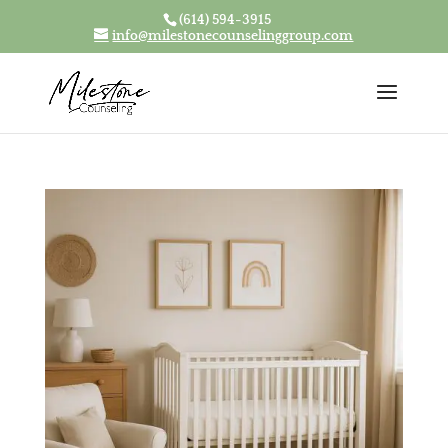
(614) 594-3915
Skip To Content
info@milestonecounselinggroup.com