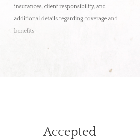
insurances, client responsibility, and
additional details regarding coverage and
benefits.
Accepted