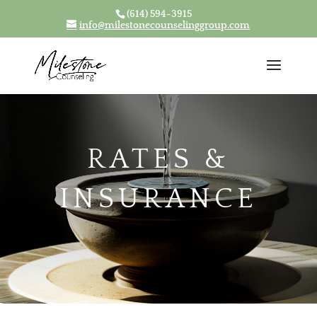
(614) 594-3915
Skip To Content
info@milestonecounselinggroup.com
RATES &
INSURANCE