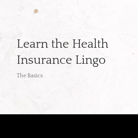
Learn the Health
Insurance Lingo
The Basics