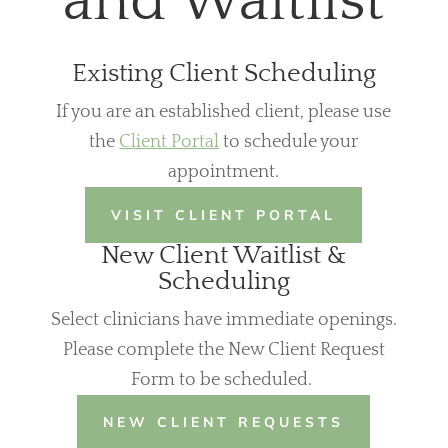
and Waitlist
Existing Client Scheduling
If you are an established client, please use
the
Client Portal
to schedule your
appointment.
VISIT CLIENT PORTAL
New Client Waitlist &
Scheduling
Select clinicians have immediate openings.
Please complete the New Client Request
Form to be scheduled.
NEW CLIENT REQUESTS