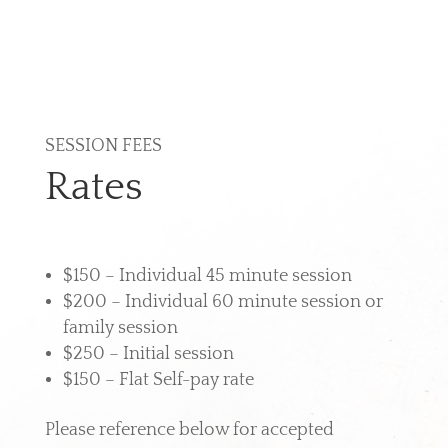
SESSION FEES
Rates
$150 – Individual 45 minute session
$200 – Individual 60 minute session or
family session
$250 – Initial session
$150 – Flat Self-pay rate
Please reference below for accepted