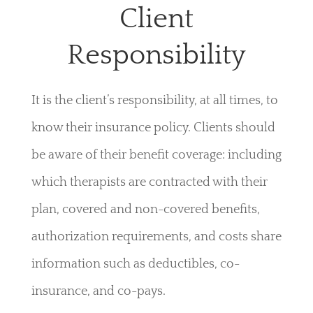
Client
Responsibility
It is the client’s responsibility, at all times, to
know their insurance policy. Clients should
be aware of their benefit coverage: including
which therapists are contracted with their
plan, covered and non-covered benefits,
authorization requirements, and costs share
information such as deductibles, co-
insurance, and co-pays.