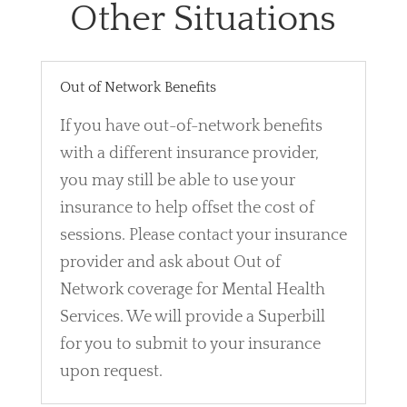
Other Situations
Out of Network Benefits
If you have out-of-network benefits
with a different insurance provider,
you may still be able to use your
insurance to help offset the cost of
sessions. Please contact your insurance
provider and ask about Out of
Network coverage for Mental Health
Services. We will provide a Superbill
for you to submit to your insurance
upon request.