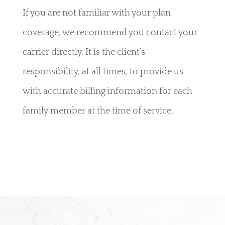
If you are not familiar with your plan
coverage, we recommend you contact your
carrier directly. It is the client’s
responsibility, at all times, to provide us
with accurate billing information for each
family member at the time of service.