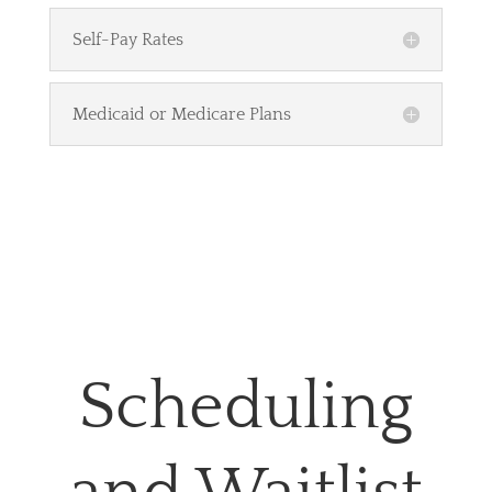
Self-Pay Rates
Medicaid or Medicare Plans
Scheduling