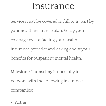
Insurance
Services may be covered in full or in part by
your health insurance plan. Verify your
coverage by contacting your health
insurance provider and asking about your
benefits for outpatient mental health.
Milestone Counseling is currently in-
network with the following insurance
companies:
Aetna