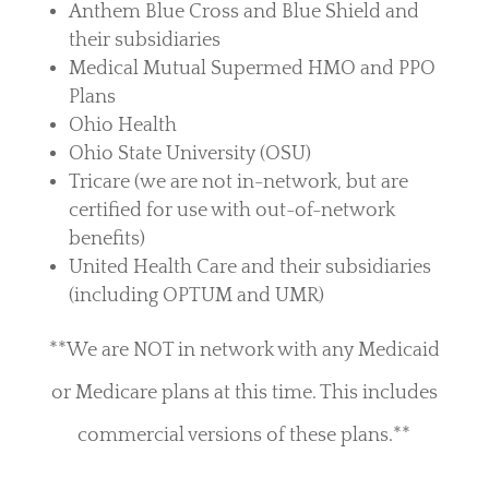
Anthem Blue Cross and Blue Shield and
their subsidiaries
Medical Mutual Supermed HMO and PPO
Plans
Ohio Health
Ohio State University (OSU)
Tricare (we are not in-network, but are
certified for use with out-of-network
benefits)
United Health Care and their subsidiaries
(including OPTUM and UMR)
**We are NOT in network with any Medicaid
or Medicare plans at this time. This includes
commercial versions of these plans.**